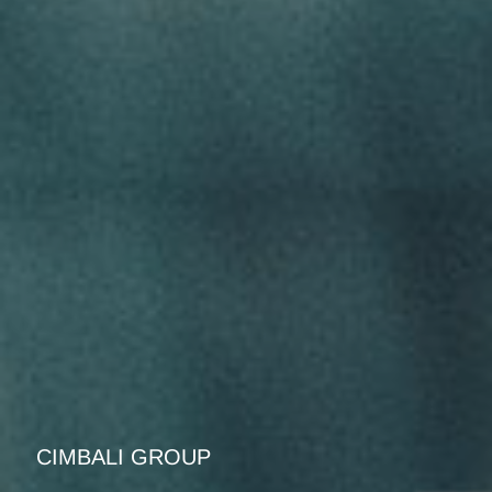
CIMBALI GROUP