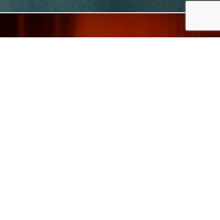
When design meets
functionality, a unique
taste is born.
DISCOVER